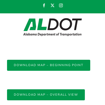
Skip
Facebook
X
Instagram
to
content
DOWNLOAD MAP – BEGINNING POINT
DOWNLOAD MAP – OVERALL VIEW