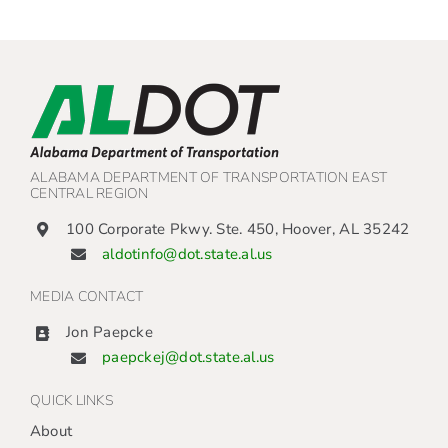
ALABAMA DEPARTMENT OF TRANSPORTATION EAST
CENTRAL REGION
100 Corporate Pkwy. Ste. 450, Hoover, AL 35242
aldotinfo@dot.state.al.us
MEDIA CONTACT
Jon Paepcke
paepckej@dot.state.al.us
QUICK LINKS
About